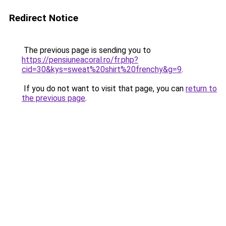
Redirect Notice
The previous page is sending you to
https://pensiuneacoral.ro/fr.php?
cid=30&kys=sweat%20shirt%20frenchy&g=9
.
If you do not want to visit that page, you can
return to
the previous page
.