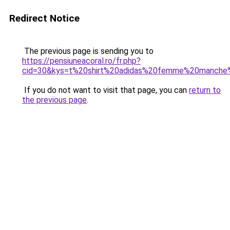
Redirect Notice
The previous page is sending you to
https://pensiuneacoral.ro/fr.php?
cid=30&kys=t%20shirt%20adidas%20femme%20manche
If you do not want to visit that page, you can
return to
the previous page
.