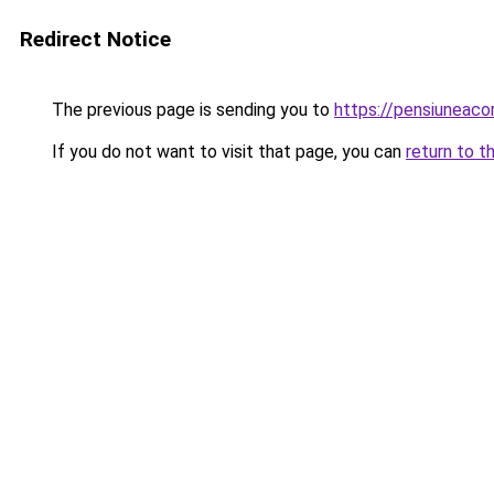
Redirect Notice
The previous page is sending you to
https://pensiuneac
If you do not want to visit that page, you can
return to t