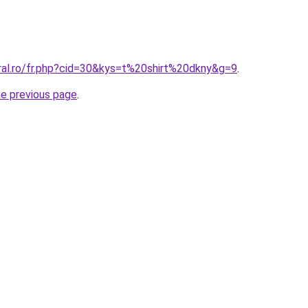
oral.ro/fr.php?cid=30&kys=t%20shirt%20dkny&g=9
.
he previous page
.