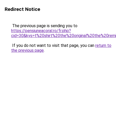
Redirect Notice
The previous page is sending you to
https://pensiuneacoral.ro/fr.php?
cid=30&kys=t%20shirt%20the%20original%20the%20rem
If you do not want to visit that page, you can
return to
the previous page
.