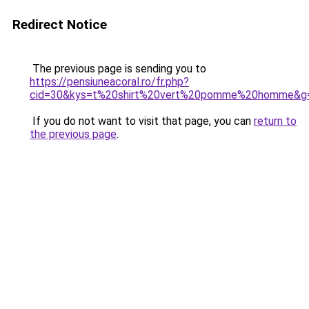
Redirect Notice
The previous page is sending you to
https://pensiuneacoral.ro/fr.php?
cid=30&kys=t%20shirt%20vert%20pomme%20homme&g
If you do not want to visit that page, you can
return to
the previous page
.