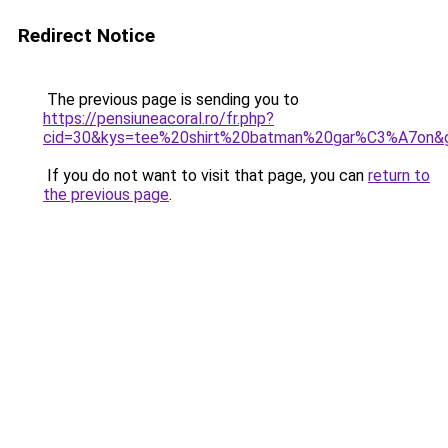
Redirect Notice
The previous page is sending you to
https://pensiuneacoral.ro/fr.php?
cid=30&kys=tee%20shirt%20batman%20gar%C3%A7on&
If you do not want to visit that page, you can
return to
the previous page
.