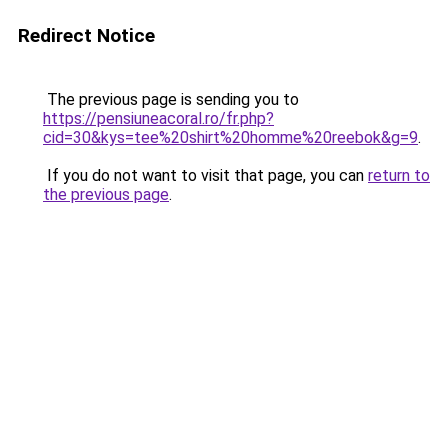
Redirect Notice
The previous page is sending you to
https://pensiuneacoral.ro/fr.php?
cid=30&kys=tee%20shirt%20homme%20reebok&g=9
.
If you do not want to visit that page, you can
return to
the previous page
.