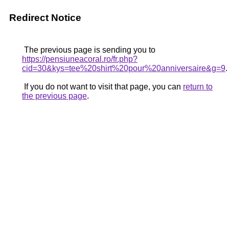
Redirect Notice
The previous page is sending you to
https://pensiuneacoral.ro/fr.php?
cid=30&kys=tee%20shirt%20pour%20anniversaire&g=9
.
If you do not want to visit that page, you can
return to
the previous page
.