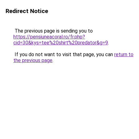
Redirect Notice
The previous page is sending you to
https://pensiuneacoral.ro/fr.php?
cid=30&kys=tee%20shirt%20predator&g=9
.
If you do not want to visit that page, you can
return to
the previous page
.