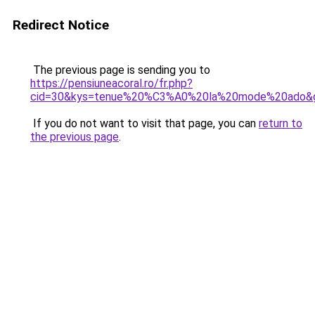
Redirect Notice
The previous page is sending you to
https://pensiuneacoral.ro/fr.php?
cid=30&kys=tenue%20%C3%A0%20la%20mode%20ado&
If you do not want to visit that page, you can
return to
the previous page
.