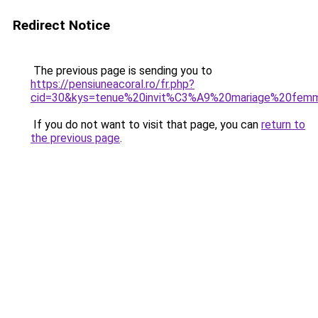
Redirect Notice
The previous page is sending you to
https://pensiuneacoral.ro/fr.php?
cid=30&kys=tenue%20invit%C3%A9%20mariage%20fe
If you do not want to visit that page, you can
return to
the previous page
.