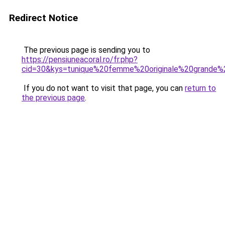
Redirect Notice
The previous page is sending you to
https://pensiuneacoral.ro/fr.php?
cid=30&kys=tunique%20femme%20originale%20grande%2
If you do not want to visit that page, you can
return to
the previous page
.