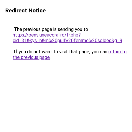
Redirect Notice
The previous page is sending you to
https://pensiuneacoral.ro/fr.php?
cid=31&kys=h&m%20pull%20femme%20soldes&g=9
.
If you do not want to visit that page, you can
return to
the previous page
.