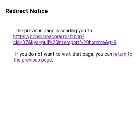
Redirect Notice
The previous page is sending you to
https://pensiuneacoral.ro/fr.php?
cid=37&kys=pull%20intersport%20homme&g=9
.
If you do not want to visit that page, you can
return to
the previous page
.