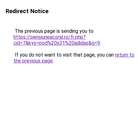
Redirect Notice
The previous page is sending you to
https://pensiuneacoral.ro/fr.php?
cid=7&kys=pod%20s31%20adidas&g=9
.
If you do not want to visit that page, you can
return to
the previous page
.