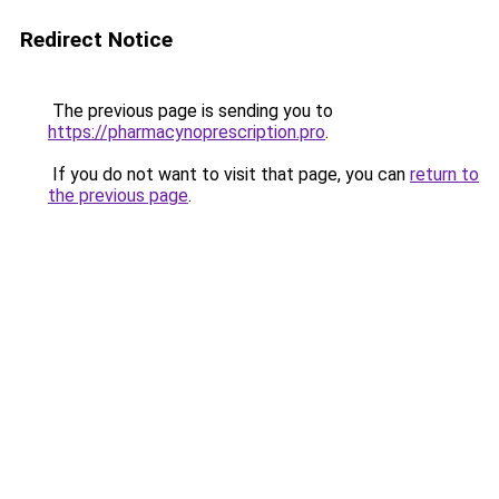
Redirect Notice
The previous page is sending you to
https://pharmacynoprescription.pro
.
If you do not want to visit that page, you can
return to
the previous page
.