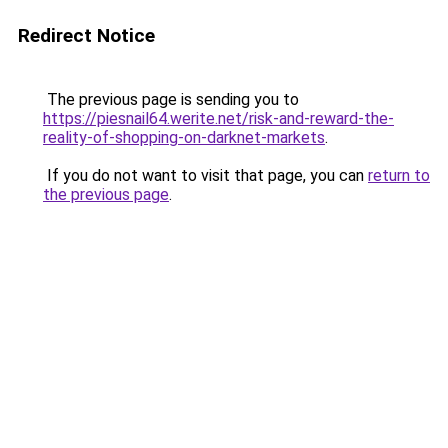
Redirect Notice
The previous page is sending you to
https://piesnail64.werite.net/risk-and-reward-the-
reality-of-shopping-on-darknet-markets
.
If you do not want to visit that page, you can
return to
the previous page
.