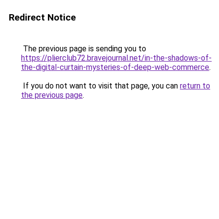
Redirect Notice
The previous page is sending you to
https://plierclub72.bravejournal.net/in-the-shadows-of-
the-digital-curtain-mysteries-of-deep-web-commerce
.
If you do not want to visit that page, you can
return to
the previous page
.