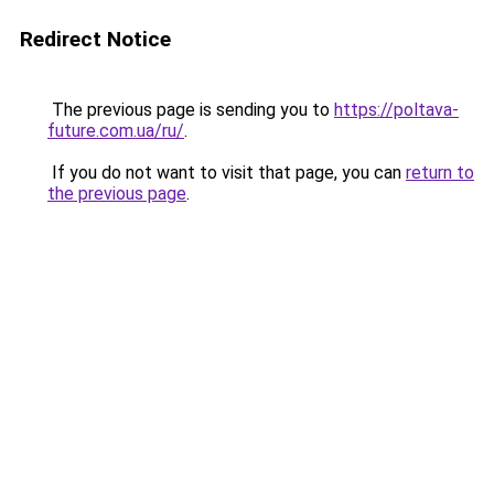
Redirect Notice
The previous page is sending you to
https://poltava-
future.com.ua/ru/
.
If you do not want to visit that page, you can
return to
the previous page
.