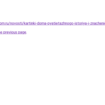
om.ru/novosti/kartinki-doma-pyatietazhnogo-istoriya-i-znacheni
he previous page
.