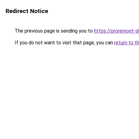
Redirect Notice
The previous page is sending you to
https://proremont-d
If you do not want to visit that page, you can
return to t