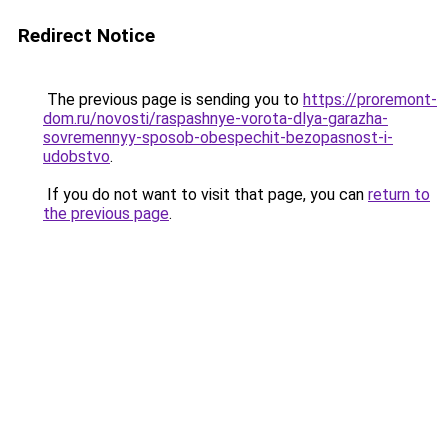
Redirect Notice
The previous page is sending you to
https://proremont-
dom.ru/novosti/raspashnye-vorota-dlya-garazha-
sovremennyy-sposob-obespechit-bezopasnost-i-
udobstvo
.
If you do not want to visit that page, you can
return to
the previous page
.