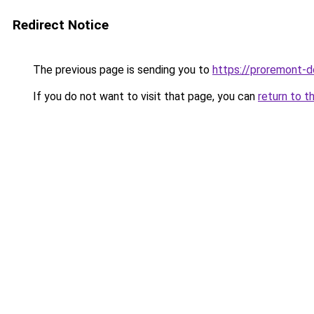
Redirect Notice
The previous page is sending you to
https://proremont-
If you do not want to visit that page, you can
return to t