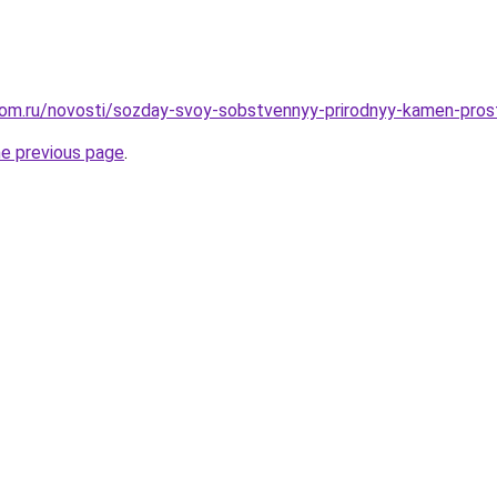
dom.ru/novosti/sozday-svoy-sobstvennyy-prirodnyy-kamen-pro
he previous page
.