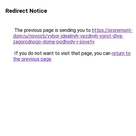
Redirect Notice
The previous page is sending you to
https://proremont-
dom.ru/novosti/vybor-idealnyh-vezdnyh-vorot-dlya-
zagorodnogo-doma-podhody-i-sovety
.
If you do not want to visit that page, you can
return to
the previous page
.