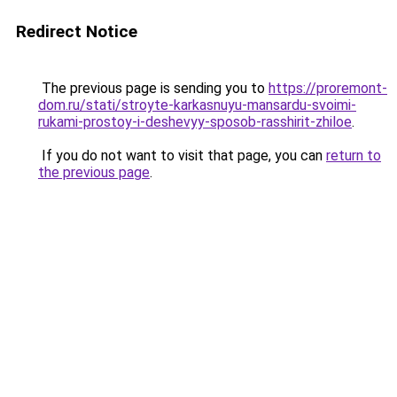
Redirect Notice
The previous page is sending you to
https://proremont-
dom.ru/stati/stroyte-karkasnuyu-mansardu-svoimi-
rukami-prostoy-i-deshevyy-sposob-rasshirit-zhiloe
.
If you do not want to visit that page, you can
return to
the previous page
.