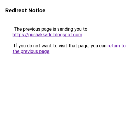
Redirect Notice
The previous page is sending you to
https://pushakkade.blogspot.com
.
If you do not want to visit that page, you can
return to
the previous page
.