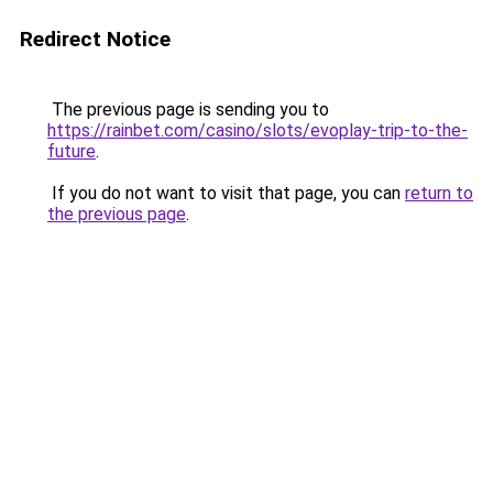
Redirect Notice
The previous page is sending you to
https://rainbet.com/casino/slots/evoplay-trip-to-the-
future
.
If you do not want to visit that page, you can
return to
the previous page
.