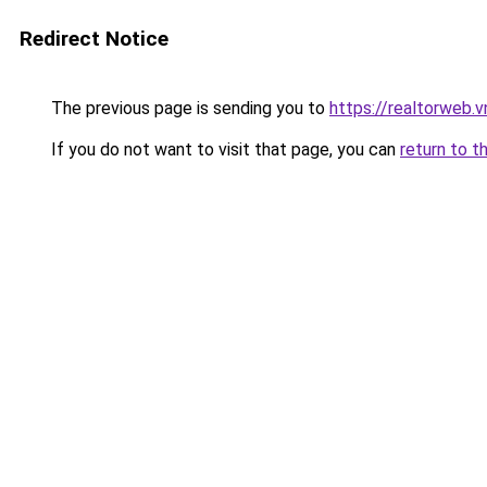
Redirect Notice
The previous page is sending you to
https://realtorweb.v
If you do not want to visit that page, you can
return to t