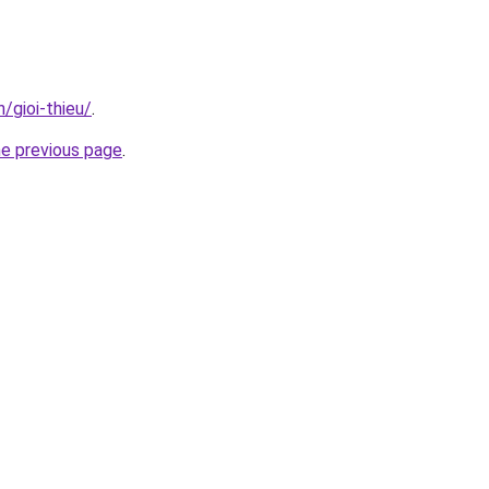
n/gioi-thieu/
.
he previous page
.