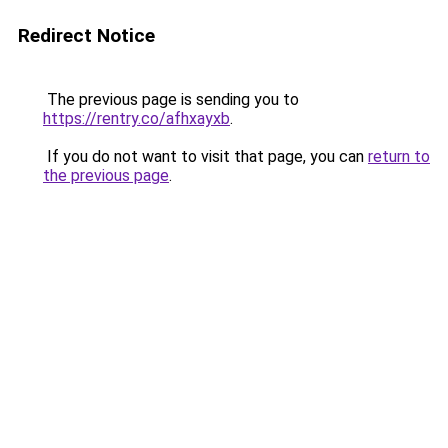
Redirect Notice
The previous page is sending you to
https://rentry.co/afhxayxb
.
If you do not want to visit that page, you can
return to
the previous page
.