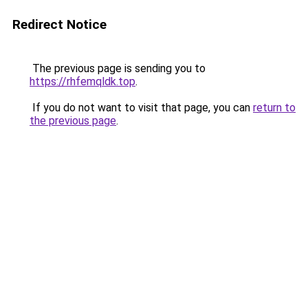
Redirect Notice
The previous page is sending you to
https://rhfemqldk.top
.
If you do not want to visit that page, you can
return to
the previous page
.