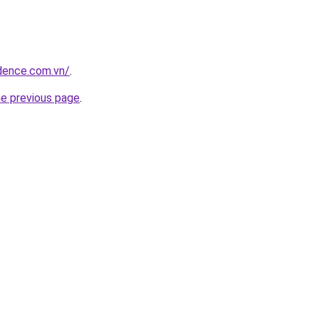
idence.com.vn/
.
he previous page
.