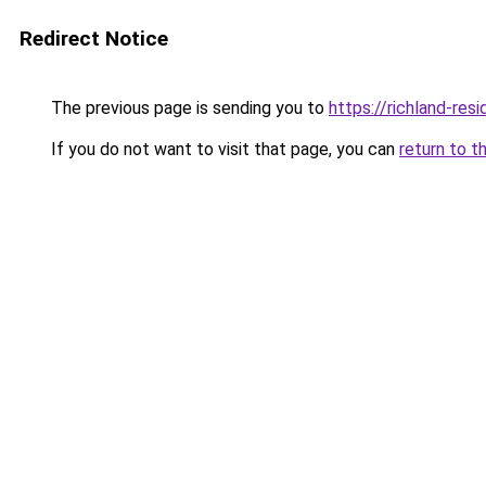
Redirect Notice
The previous page is sending you to
https://richland-res
If you do not want to visit that page, you can
return to t