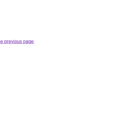
he previous page
.