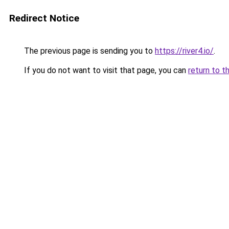
Redirect Notice
The previous page is sending you to
https://river4.io/
.
If you do not want to visit that page, you can
return to t