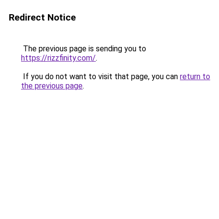
Redirect Notice
The previous page is sending you to
https://rizzfinity.com/
.
If you do not want to visit that page, you can
return to
the previous page
.