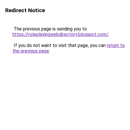
Redirect Notice
The previous page is sending you to
https://roleplayingwebdirectory.blogspot.com/
.
If you do not want to visit that page, you can
return to
the previous page
.