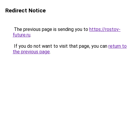
Redirect Notice
The previous page is sending you to
https://rostov-
future.ru
.
If you do not want to visit that page, you can
return to
the previous page
.