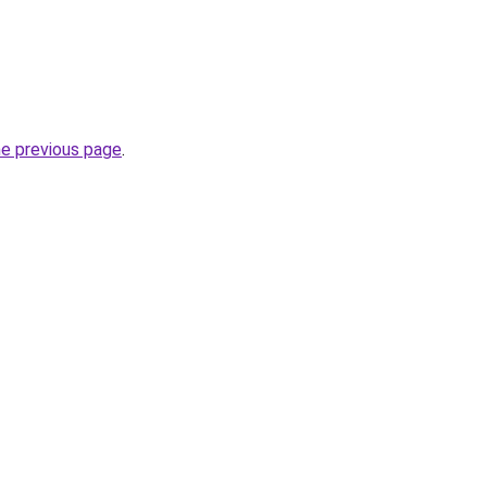
he previous page
.