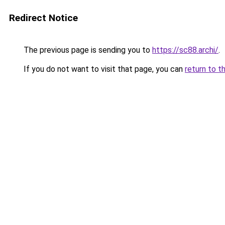
Redirect Notice
The previous page is sending you to
https://sc88.archi/
.
If you do not want to visit that page, you can
return to t