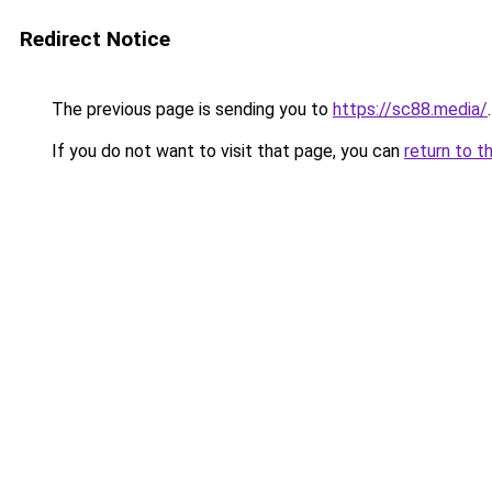
Redirect Notice
The previous page is sending you to
https://sc88.media/
.
If you do not want to visit that page, you can
return to t