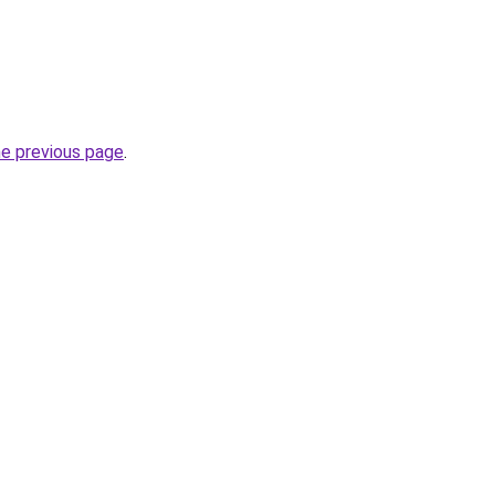
he previous page
.