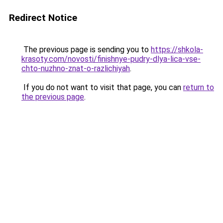
Redirect Notice
The previous page is sending you to
https://shkola-
krasoty.com/novosti/finishnye-pudry-dlya-lica-vse-
chto-nuzhno-znat-o-razlichiyah
.
If you do not want to visit that page, you can
return to
the previous page
.