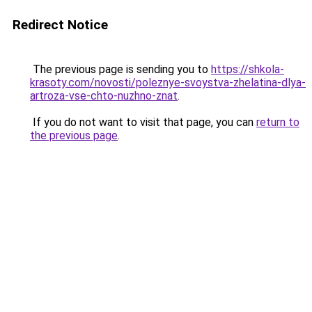
Redirect Notice
The previous page is sending you to
https://shkola-
krasoty.com/novosti/poleznye-svoystva-zhelatina-dlya-
artroza-vse-chto-nuzhno-znat
.
If you do not want to visit that page, you can
return to
the previous page
.