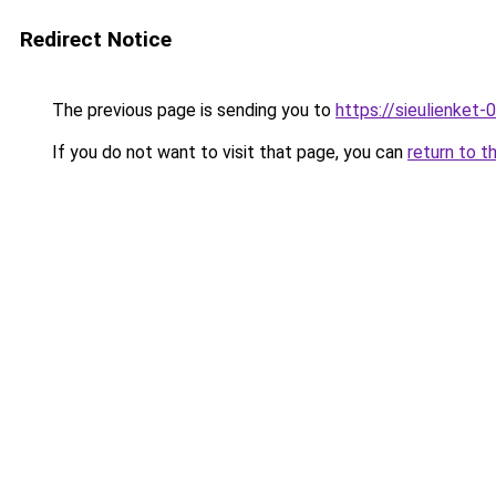
Redirect Notice
The previous page is sending you to
https://sieulien
If you do not want to visit that page, you can
return to t