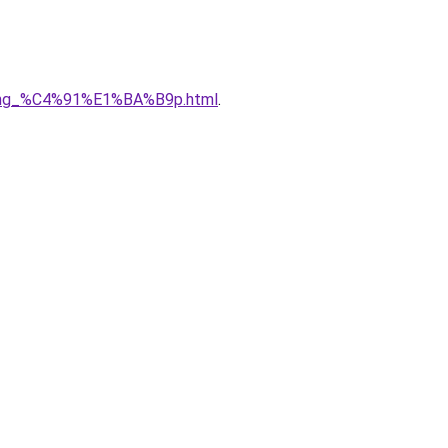
5ng_%C4%91%E1%BA%B9p.html
.