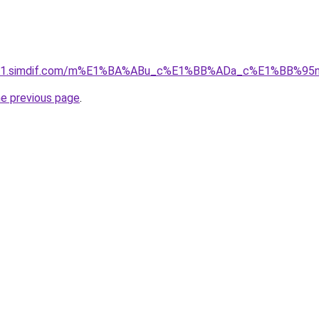
ket-01.simdif.com/m%E1%BA%ABu_c%E1%BB%ADa_c%E1%BB%9
he previous page
.