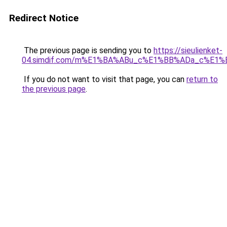
Redirect Notice
The previous page is sending you to
https://sieulienket-
04.simdif.com/m%E1%BA%ABu_c%E1%BB%ADa_c%E1%
If you do not want to visit that page, you can
return to
the previous page
.