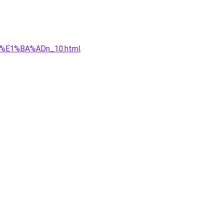
qu%E1%BA%ADn_10.html
.