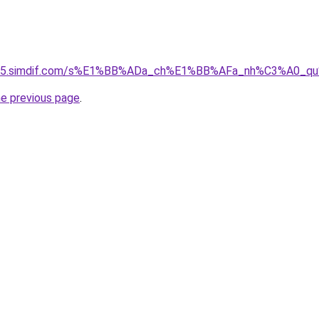
ket-05.simdif.com/s%E1%BB%ADa_ch%E1%BB%AFa_nh%C3%A0_
he previous page
.