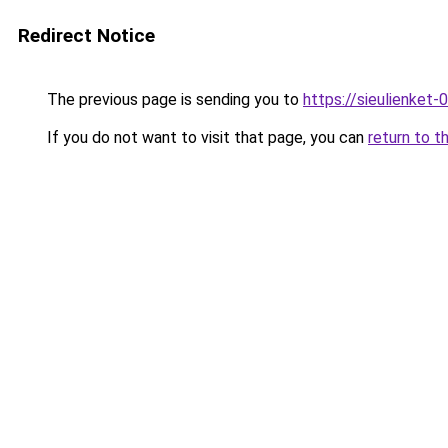
Redirect Notice
The previous page is sending you to
https://sieulien
If you do not want to visit that page, you can
return to t