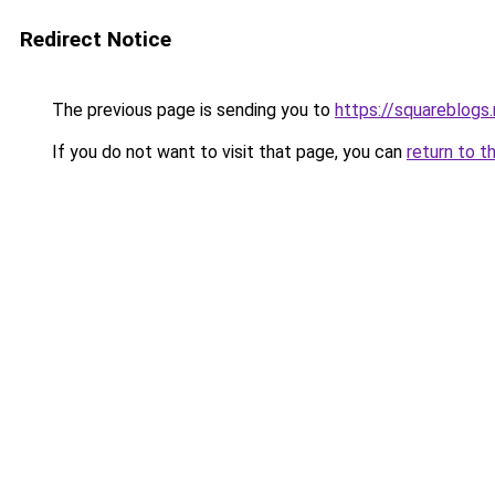
Redirect Notice
The previous page is sending you to
https://squareblogs.
If you do not want to visit that page, you can
return to t