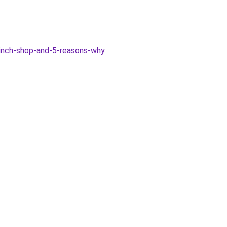
6-inch-shop-and-5-reasons-why
.