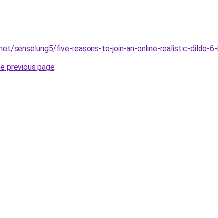
net/senselung5/five-reasons-to-join-an-online-realistic-dildo-
he previous page
.