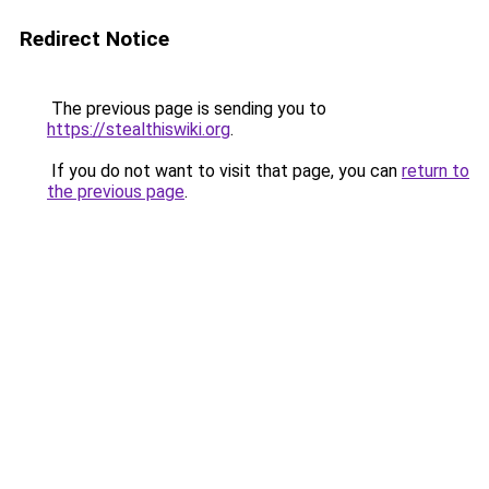
Redirect Notice
The previous page is sending you to
https://stealthiswiki.org
.
If you do not want to visit that page, you can
return to
the previous page
.