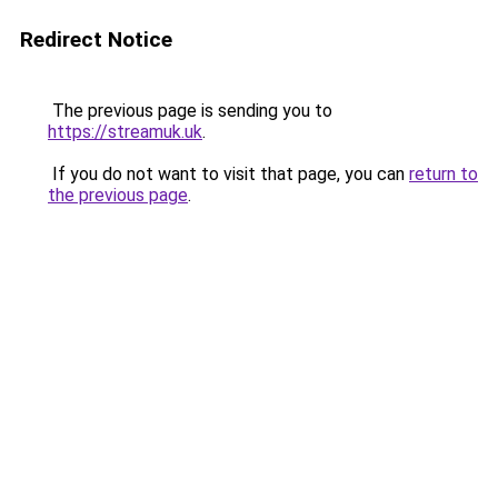
Redirect Notice
The previous page is sending you to
https://streamuk.uk
.
If you do not want to visit that page, you can
return to
the previous page
.