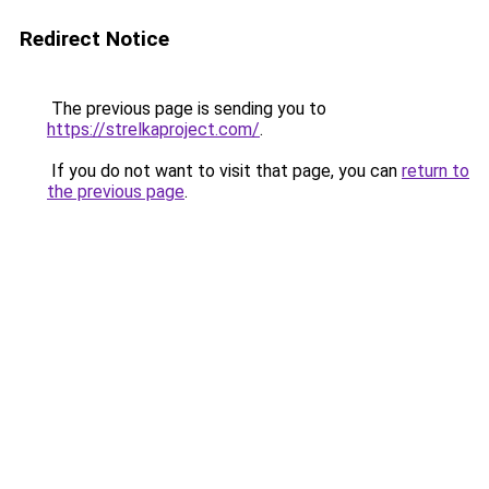
Redirect Notice
The previous page is sending you to
https://strelkaproject.com/
.
If you do not want to visit that page, you can
return to
the previous page
.