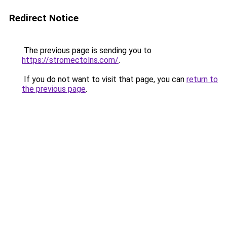
Redirect Notice
The previous page is sending you to
https://stromectolns.com/
.
If you do not want to visit that page, you can
return to
the previous page
.