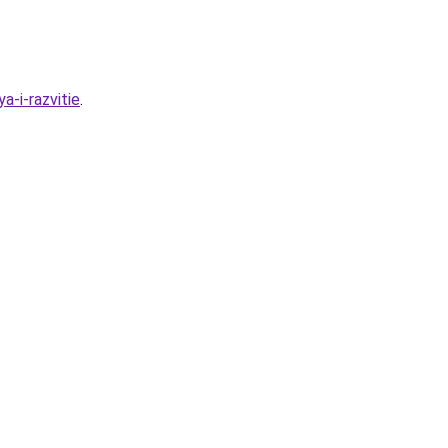
a-i-razvitie
.