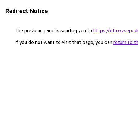
Redirect Notice
The previous page is sending you to
https://stroyvsepodr
If you do not want to visit that page, you can
return to t