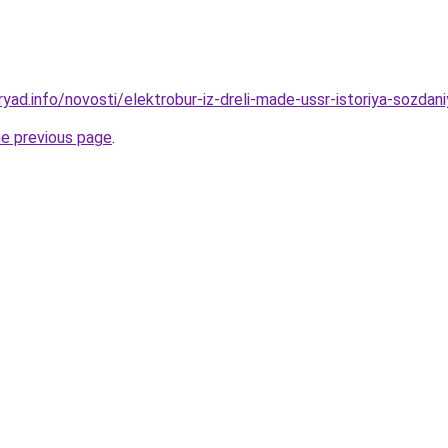
yad.info/novosti/elektrobur-iz-dreli-made-ussr-istoriya-sozdaniy
he previous page
.