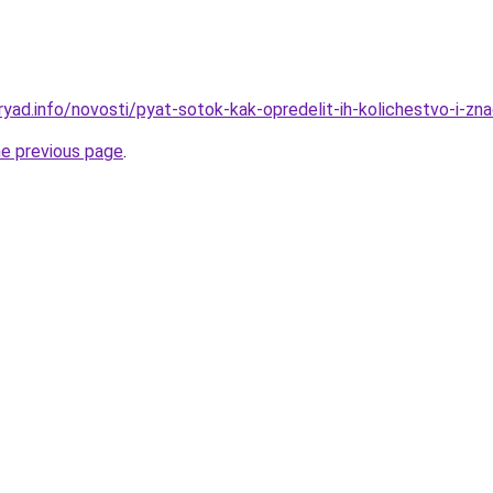
yad.info/novosti/pyat-sotok-kak-opredelit-ih-kolichestvo-i-zn
he previous page
.