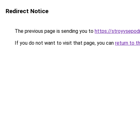
Redirect Notice
The previous page is sending you to
https://stroyvsepodr
If you do not want to visit that page, you can
return to t