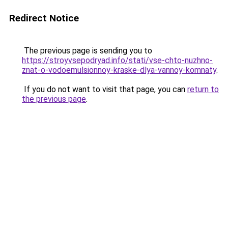
Redirect Notice
The previous page is sending you to
https://stroyvsepodryad.info/stati/vse-chto-nuzhno-
znat-o-vodoemulsionnoy-kraske-dlya-vannoy-komnaty
.
If you do not want to visit that page, you can
return to
the previous page
.