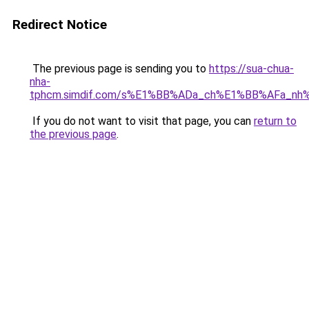
Redirect Notice
The previous page is sending you to
https://sua-chua-
nha-
tphcm.simdif.com/s%E1%BB%ADa_ch%E1%BB%AFa_nh
If you do not want to visit that page, you can
return to
the previous page
.